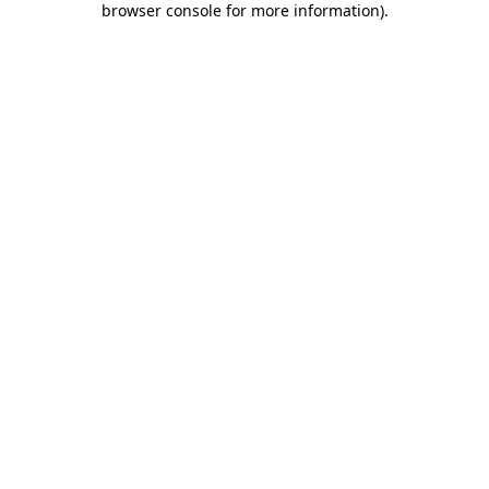
browser console for more information)
.