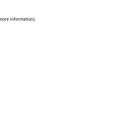
 more information)
.