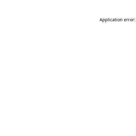
Application error