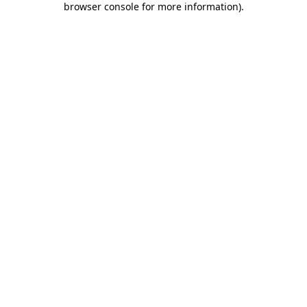
browser console for more information)
.