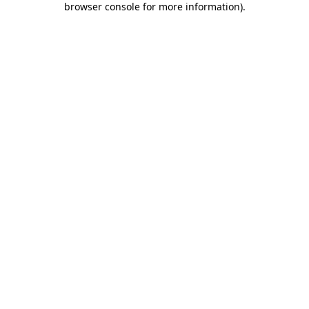
browser console for more information)
.