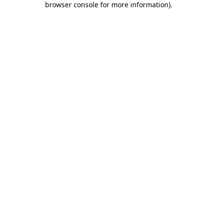
browser console for more information)
.