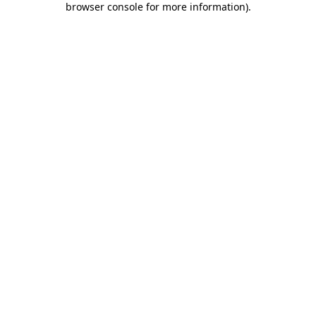
browser console for more information)
.