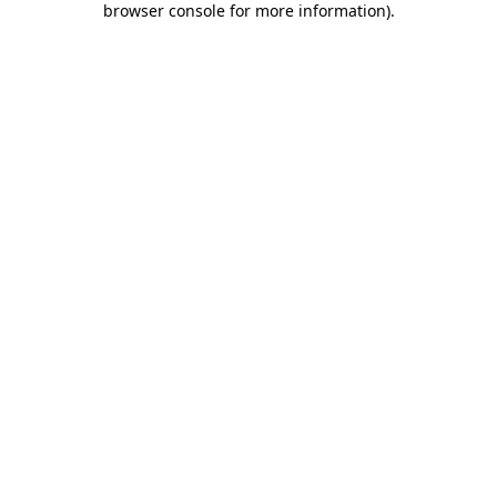
browser console for more information)
.