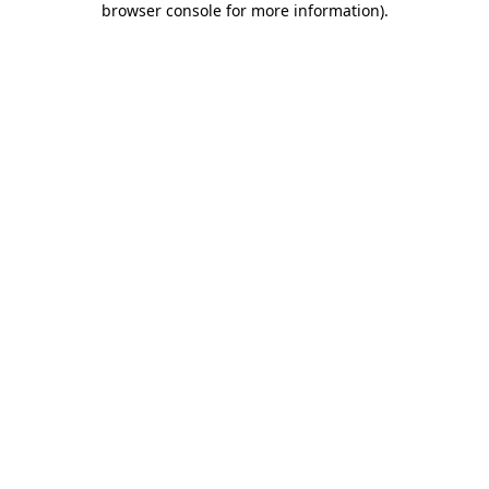
browser console for more information)
.