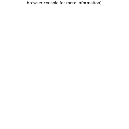
browser console for more information)
.