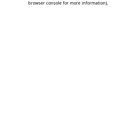
browser console for more information)
.