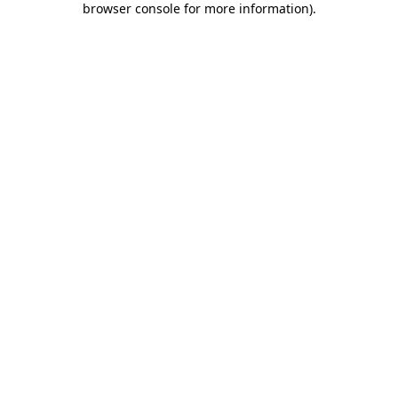
browser console for more information)
.