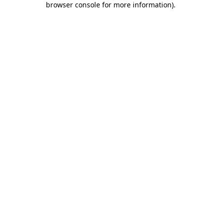
browser console for more information)
.