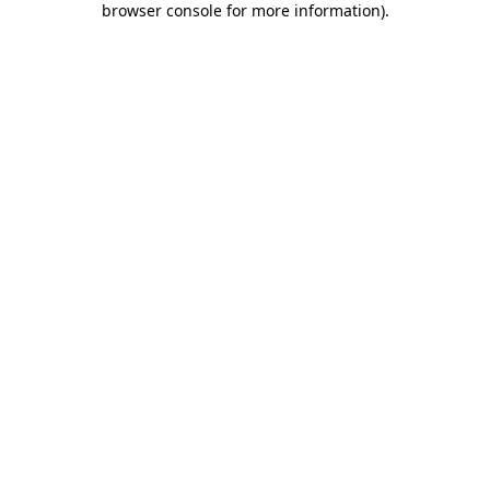
browser console for more information)
.