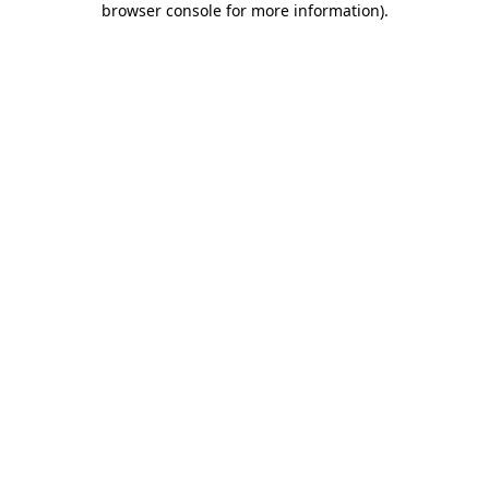
browser console for more information)
.