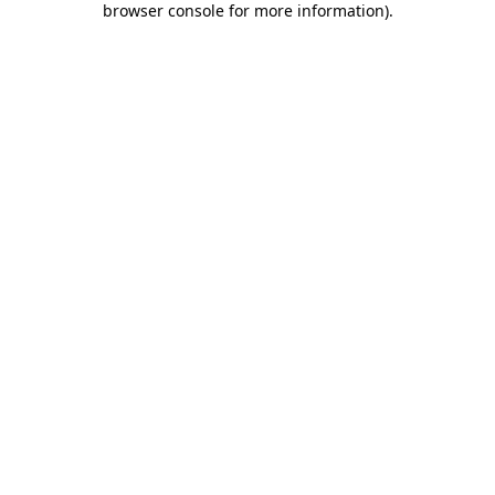
browser console for more information)
.