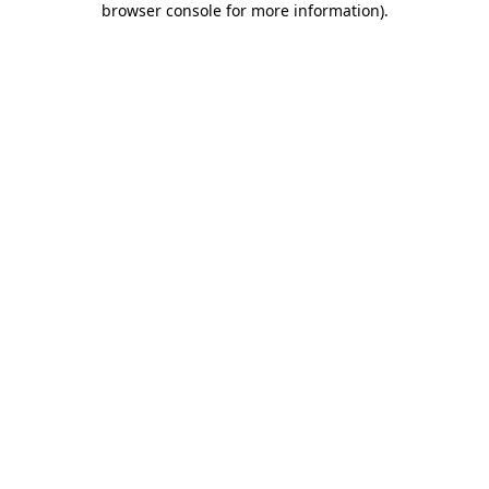
browser console for more information)
.