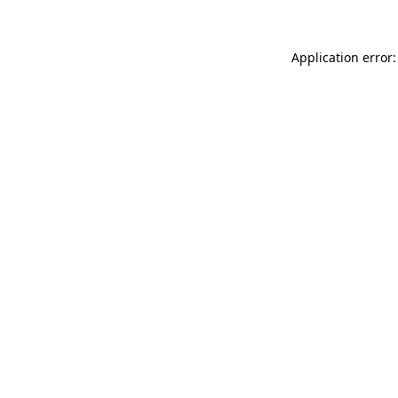
Application error