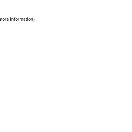
 more information)
.