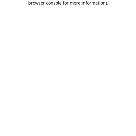
browser console for more information)
.