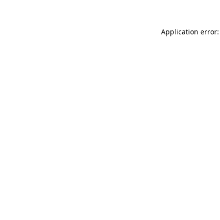
Application error