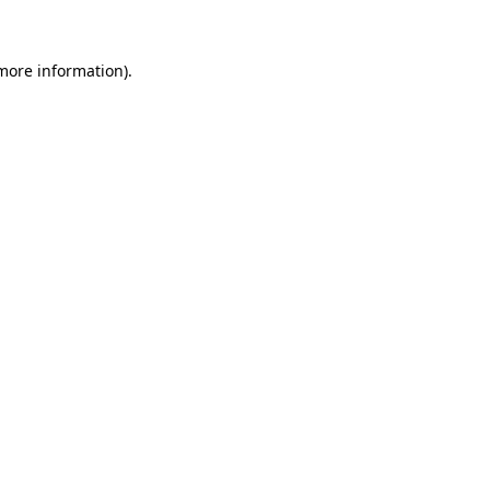
 more information)
.