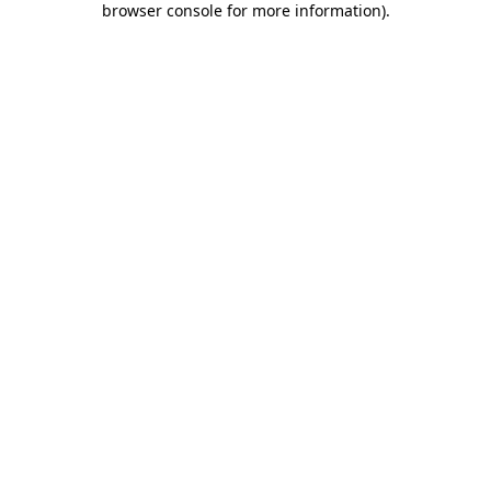
browser console for more information)
.