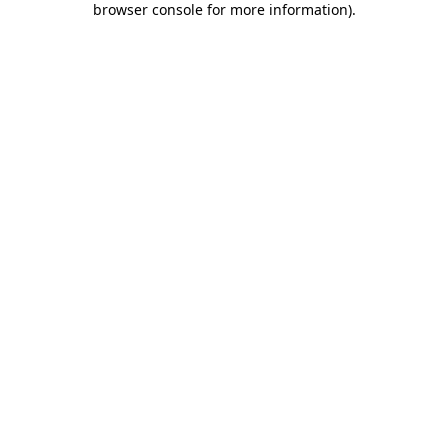
browser console for more information)
.