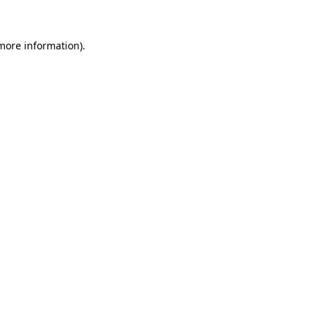
 more information)
.