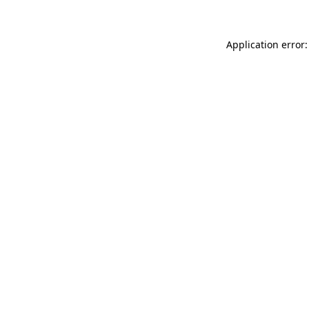
Application error