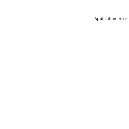
Application error