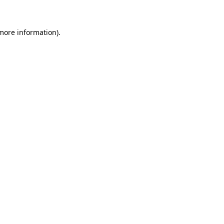
 more information)
.