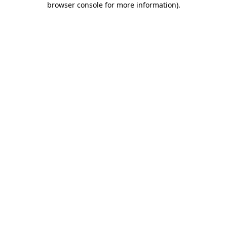
browser console for more information)
.