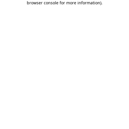
browser console for more information)
.