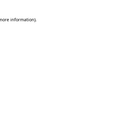
 more information)
.