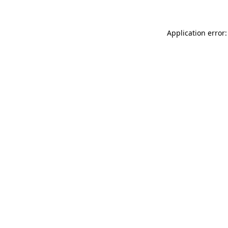
Application error