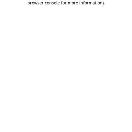
browser console for more information)
.