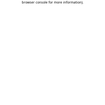
browser console for more information)
.