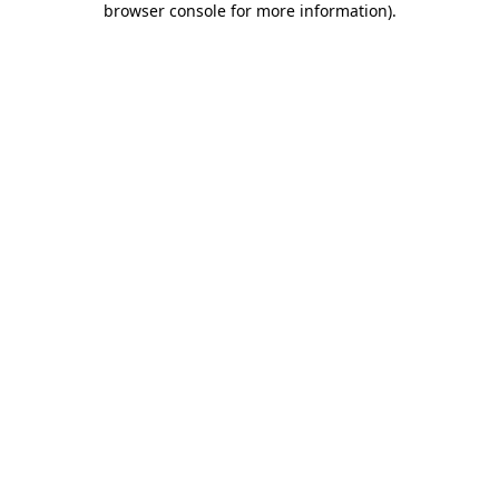
browser console for more information)
.