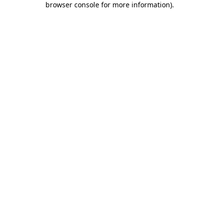
browser console for more information)
.