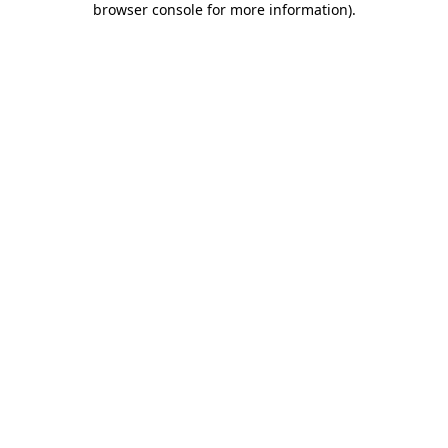
browser console for more information)
.