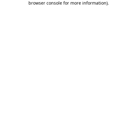
browser console for more information)
.