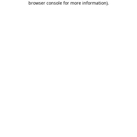
browser console for more information)
.