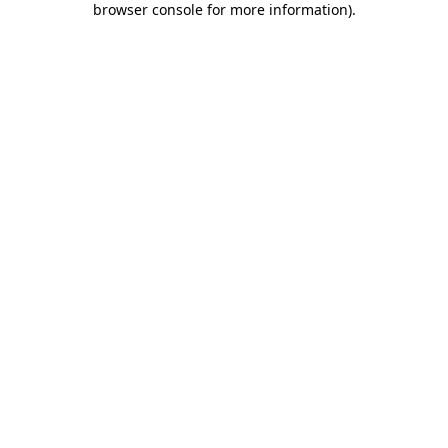
browser console for more information)
.