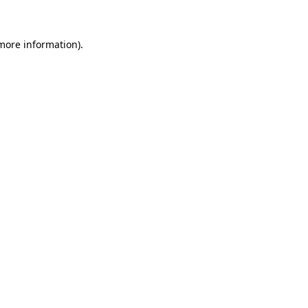
 more information)
.