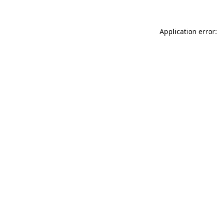
Application error