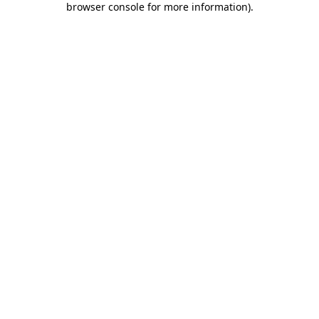
browser console for more information)
.