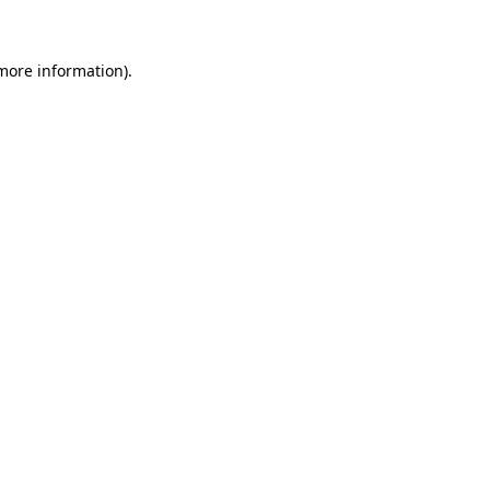
 more information)
.