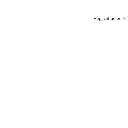
Application error