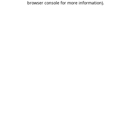
browser console for more information)
.