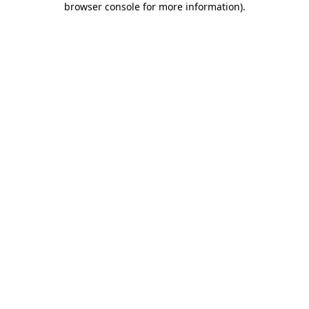
browser console for more information)
.