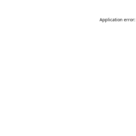
Application error