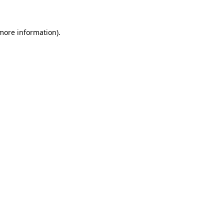
 more information)
.