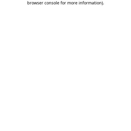
browser console for more information)
.