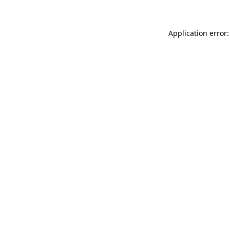
Application error