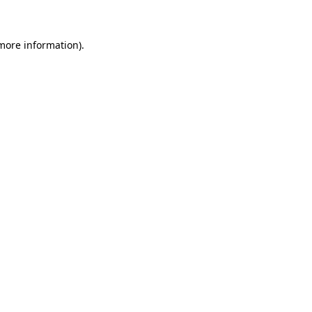
 more information)
.