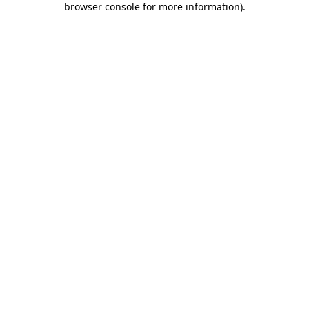
browser console for more information)
.