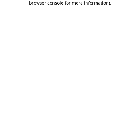
browser console for more information)
.