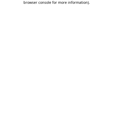
browser console for more information)
.