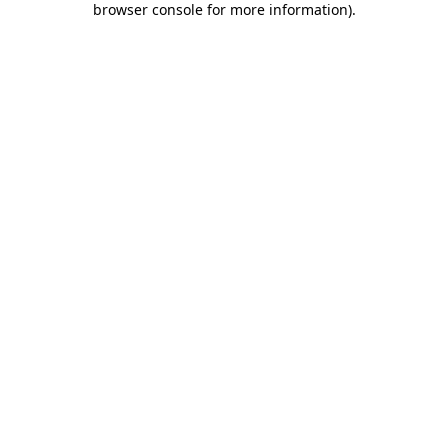
browser console for more information)
.