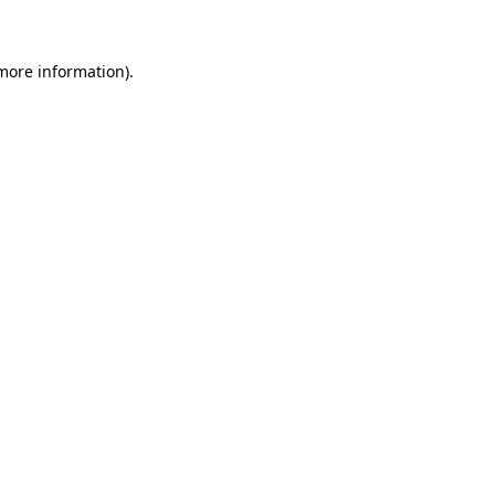
 more information)
.