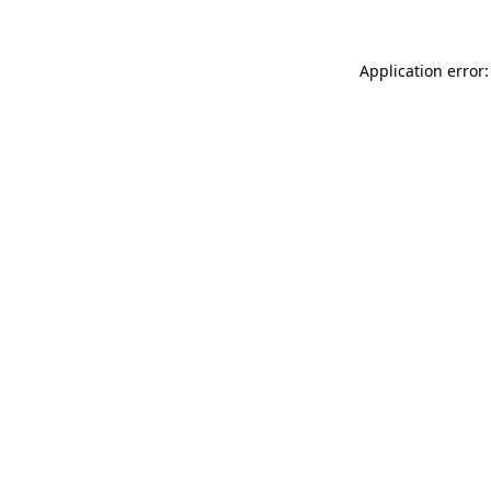
Application error