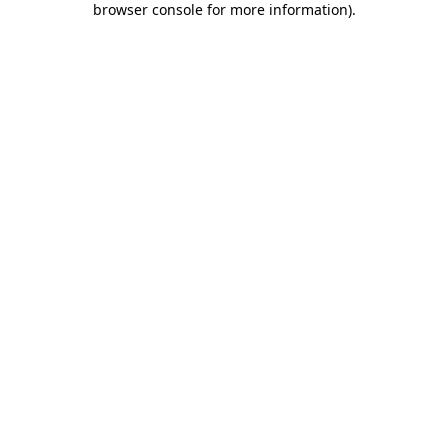
browser console for more information)
.